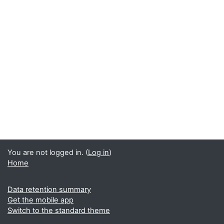
You are not logged in. (
Log in
)
Home
Data retention summary
Get the mobile app
Switch to the standard theme