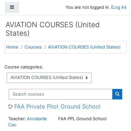
Skip to main content
Side panel
You are not logged in. (
Log in
)
AVIATION COURSES (United
States)
Home
Courses
AVIATION COURSES (United States)
Course categories:
Search courses
Search
FAA Private Pilot Ground School
Teacher:
Annabelle
FAA PPL Ground School
Cao