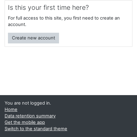
Is this your first time here?
For full access to this site, you first need to create an
account.
Create new account
You are not logged in.
Home
Data retention summary
Get the mobile app
Switch to the standard theme