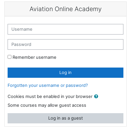
Skip to main content
Aviation Online Academy
Skip to create new account
Username
Password
Remember username
Log in
Forgotten your username or password?
Cookies must be enabled in your browser
Some courses may allow guest access
Log in as a guest